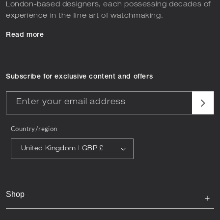
London-based designers, each possessing decades of
experience in the fine art of watchmaking.
Read more
Subscribe for exclusive content and offers
Enter your email address
Country/region
United Kingdom | GBP £
Shop