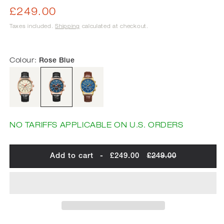
Regular
£249.00
price
Taxes included.
Shipping
calculated at checkout.
Colour:
Rose Blue
NO TARIFFS APPLICABLE ON U.S. ORDERS
Add to cart
-
£249.00
£249.00