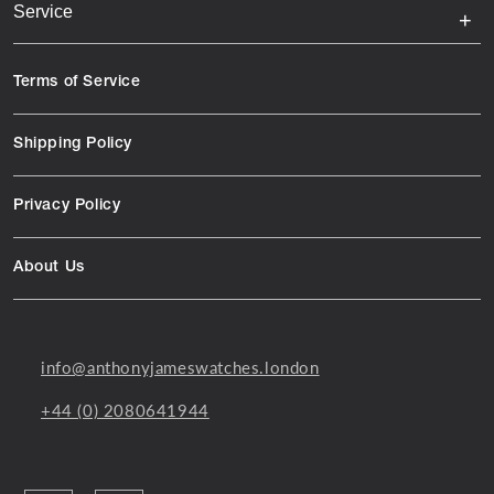
Service
Terms of Service
Shipping Policy
Privacy Policy
About Us
info@anthonyjameswatches.london
+44 (0) 2080641944