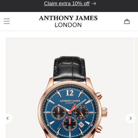
Claim extra 10% off
Skip to
content
Cart
Skip to
product
information