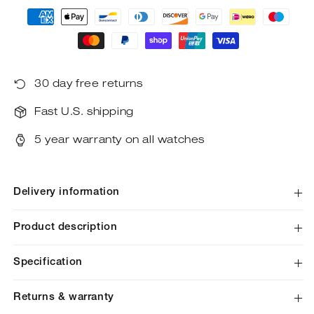
Payment
methods
30 day free returns
Fast U.S. shipping
5 year warranty on all watches
Delivery information
Product description
Specification
Returns & warranty