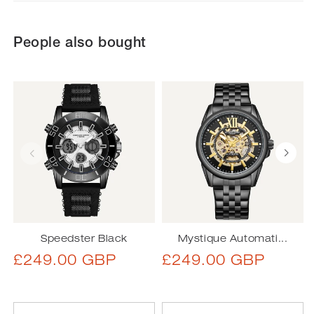
People also bought
Speedster Black
Mystique Automati...
Regular
Regular
£249.00 GBP
£249.00 GBP
price
price