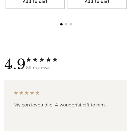
Add to cart
Add to cart
4.9
86 reviews
My son loves this. A wonderful gift to him.