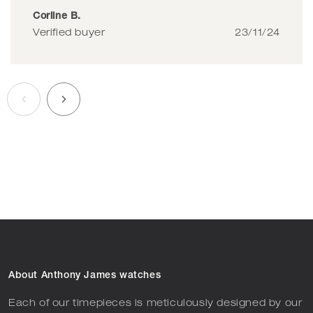
Corline B.
Verified buyer
23/11/24
About Anthony James watches
Each of our timepieces is meticulously designed by our