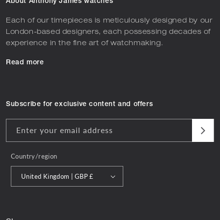
About Anthony James watches
Each of our timepieces is meticulously designed by our
London-based designers, each possessing decades of
experience in the fine art of watchmaking.
Read more
Subscribe for exclusive content and offers
Enter your email address
Country/region
United Kingdom | GBP £