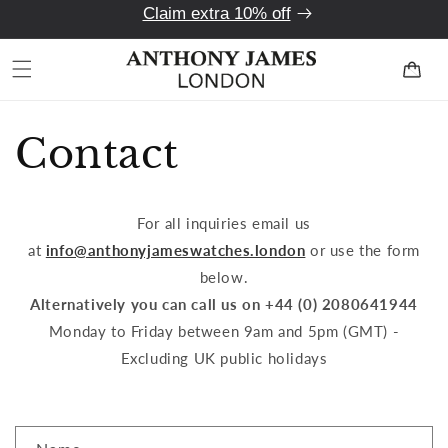
Claim extra 10% off
Skip to
content
Cart
Contact
For all inquiries email us
at
info@anthonyjameswatches.london
or use the form
below.
Alternatively you can call us on +44 (0) 2080641944
Monday to Friday between 9am and 5pm (GMT) -
Excluding UK public holidays
C