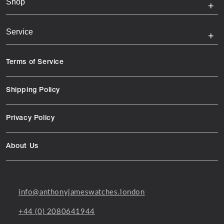
Shop
Service
Terms of Service
Shipping Policy
Privacy Policy
About Us
info@anthonyjameswatches.london
+44 (0) 2080641944